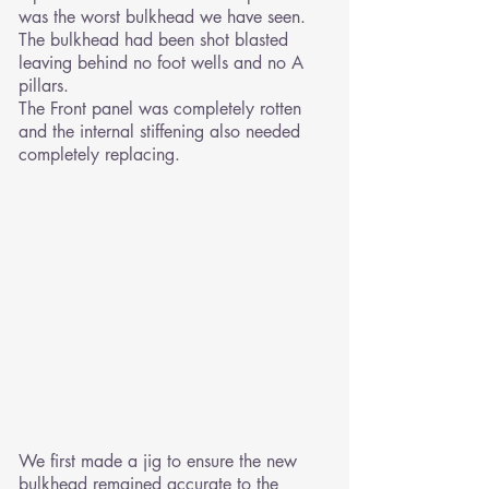
was the worst bulkhead we have seen.
The bulkhead had been shot blasted
leaving behind no foot wells and no A
pillars.
The Front panel was completely rotten
and the internal stiffening also needed
completely replacing.
We first made a jig to ensure the new
bulkhead remained accurate to the