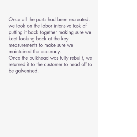
Once all the parts had been recreated,
we took on the labor intensive task of
putting it back together making sure we
kept looking back at the key
measurements to make sure we
maintained the accuracy.
Once the bulkhead was fully rebuilt, we
returned it to the customer to head off to
be galvenised.