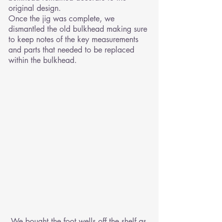
original design.
Once the jig was complete, we
dismantled the old bulkhead making sure
to keep notes of the key measurements
and parts that needed to be replaced
within the bulkhead.
We bought the foot wells off the shelf as