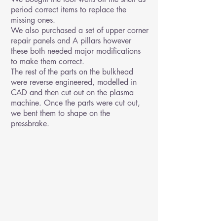
period correct items to replace the
missing ones.
We also purchased a set of upper corner
repair panels and A pillars however
these both needed major modifications
to make them correct.
The rest of the parts on the bulkhead
were reverse engineered, modelled in
CAD and then cut out on the plasma
machine. Once the parts were cut out,
we bent them to shape on the
pressbrake.