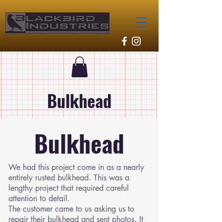
Bulkhead
Bulkhead
We had this project come in as a nearly
entirely rusted bulkhead. This was a
lengthy project that required careful
attention to detail.
The customer came to us asking us to
repair their bulkhead and sent photos. It