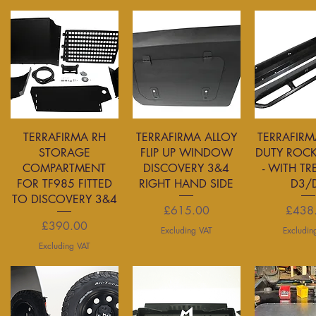
Quick View
Quick View
Quick 
TERRAFIRMA RH
TERRAFIRMA ALLOY
TERRAFIRM
STORAGE
FLIP UP WINDOW
DUTY ROCK
COMPARTMENT
DISCOVERY 3&4
- WITH TR
FOR TF985 FITTED
RIGHT HAND SIDE
D3/
TO DISCOVERY 3&4
Price
P
£615.00
£438
Price
£390.00
Excluding VAT
Excludin
Excluding VAT