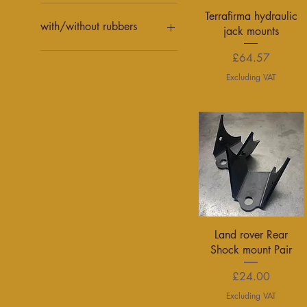
With links
Quick View
Terrafirma hydraulic
Without links
with/without rubbers
jack mounts
with rubbers
Price
£64.57
without rubbers
Excluding VAT
Quick View
Land rover Rear
Shock mount Pair
Price
£24.00
Excluding VAT