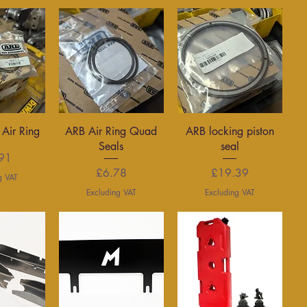
View
Quick View
Quick View
 Air Ring
ARB Air Ring Quad
ARB locking piston
Seals
seal
rice
91
Price
Price
£6.78
£19.39
g VAT
Excluding VAT
Excluding VAT