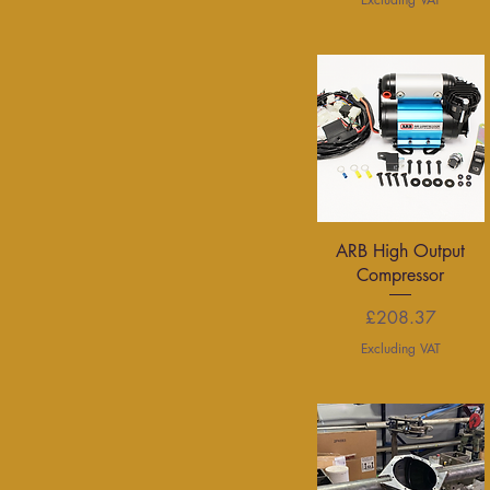
Quick View
ARB High Output
Compressor
Price
£208.37
Excluding VAT