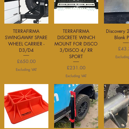
Quick View
Quick View
Quick 
TERRAFIRMA
TERRAFIRMA
Discovery 
SWINGAWAY SPARE
DISCRETE WINCH
Blank 
WHEEL CARRIER -
MOUNT FOR DISCO
P
£43.
D3/D4
3/DISCO 4/ RR
SPORT
Excludin
Price
£650.00
Price
£231.00
Excluding VAT
Excluding VAT