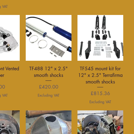
g VAT
View
Quick View
Quick View
ont Vented
TF488 12" x 2.5"
TF545 mount kit for
per
smooth shocks
12" x 2.5" Terrafirma
smooth shocks
rice
Price
00
£420.00
Price
£815.36
g VAT
Excluding VAT
Excluding VAT