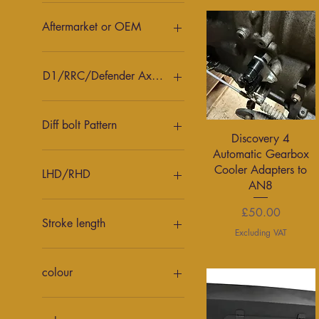
30mm
35mm
Aftermarket or OEM
Aftermarket
AP
D1/RRC/Defender Axle or D2 axle
D2 front
D2 Rear
Diff bolt Pattern
Quick View
Discovery 4
Defender front
Automatic Gearbox
Defender Rear
Nissan
Cooler Adapters to
LHD/RHD
AN8
Left Hand Drive
Price
£50.00
Right Hand Drive
Stroke length
Excluding VAT
10"
8"
colour
9"
anthricite
Black