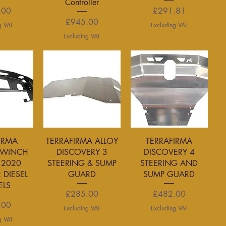
Controller
rice
Price
.00
£291.81
Price
£945.00
g VAT
Excluding VAT
Excluding VAT
View
Quick View
Quick View
IRMA
TERRAFIRMA ALLOY
TERRAFIRMA
 WINCH
DISCOVERY 3
DISCOVERY 4
2020
STEERING & SUMP
STEERING AND
 DIESEL
GUARD
SUMP GUARD
LS
Price
Price
£285.00
£482.00
rice
.00
Excluding VAT
Excluding VAT
g VAT