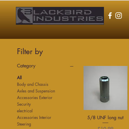
Filter by
Category
All
Body and Chassis
Axles and Suspension
Accessories Exterior
Security
electrical
Quick View
5/8 UNF long nut
Accessories Interior
Steering
Price
£10.99