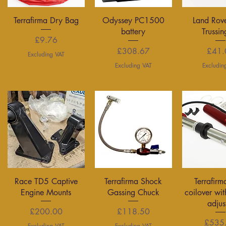
Quick View
Quick View
Quick 
Terrafirma Dry Bag
Odyssey PC1500
Land Rov
battery
Trussin
Price
£9.76
Price
P
£308.67
£41.
Excluding VAT
Excluding VAT
Excludin
Quick View
Quick View
Quick 
Race TD5 Captive
Terrafirma Shock
Terrafirm
Engine Mounts
Gassing Chuck
coilover wit
adjus
Price
Price
£200.00
£118.50
P
£535
Excluding VAT
Excluding VAT