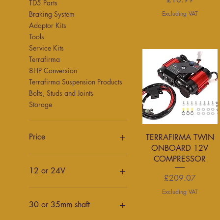
TD5 Parts
Excluding VAT
Braking System
Adaptor Kits
Tools
Service Kits
Terrafirma
8HP Conversion
Terrafirma Suspension Products
Bolts, Studs and Joints
Storage
Quick View
Price
TERRAFIRMA TWIN
ONBOARD 12V
COMPRESSOR
£1
£2,000
12 or 24V
Price
£209.07
12v
Excluding VAT
24v
30 or 35mm shaft