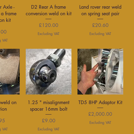
View
Quick View
Quick View
r Axle -
D2 Rear A frame
Land rover rear weld
 a frame
conversion weld on kit
on spring seat pair
on kit
Price
Price
£120.00
£20.60
rice
.00
Excluding VAT
Excluding VAT
g VAT
View
Quick View
Quick View
weld on
1.25 " misalignment
TD5 8HP Adaptor Kit
tion
spacer 16mm bolt
Price
£2,000.00
rice
Price
95
£9.00
Excluding VAT
g VAT
Excluding VAT