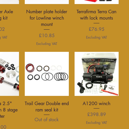
View
Quick View
Quick View
er Axle
Number plate holder
Terrafirma Terra Can
g kit
for Lowline winch
with lock mounts
mount
rice
Price
02
£76.95
Price
£10.85
g VAT
Excluding VAT
Excluding VAT
View
Quick View
Quick View
a 2.5"
Trail Gear Double end
A1200 winch
h 8 stage
ram seal kit
Price
£398.89
ter
Out of stock
Excluding VAT
rice
.00