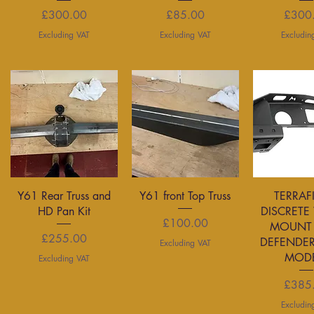
Price
Price
P
£300.00
£85.00
£300
Excluding VAT
Excluding VAT
Excludin
Quick View
Quick View
Quick 
Y61 Rear Truss and
Y61 front Top Truss
TERRAF
HD Pan Kit
DISCRETE
Price
£100.00
MOUNT 
Price
£255.00
DEFENDER
Excluding VAT
MODE
Excluding VAT
P
£385
Excludin