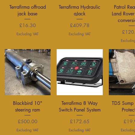
Quick View
Quick View
Quick 
Terrafirma offroad
Terrafirma Hydraulic
Patrol Rea
jack base
aJack
Land Rover
conversi
Price
Price
£16.30
£409.78
P
£120
Excluding VAT
Excluding VAT
Excludin
Quick View
Quick View
Quick 
Blackbird 10"
Terrafirma 8 Way
TD5 Sump 
steering ram
Switch Panel System
Protec
Price
Price
P
£500.00
£172.65
£19.
Excluding VAT
Excluding VAT
Excludin