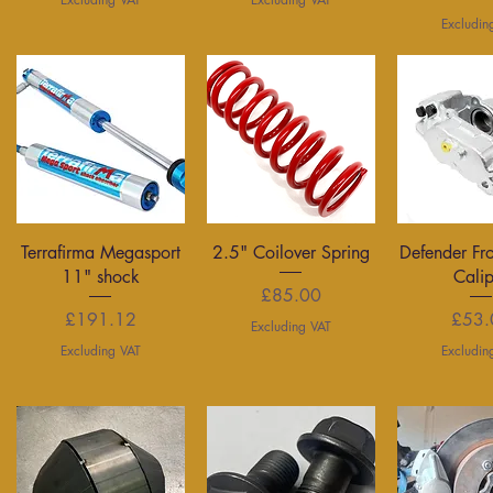
Excludin
Quick View
Quick View
Quick 
Terrafirma Megasport
2.5" Coilover Spring
Defender Fr
11" shock
Cali
Price
£85.00
Price
P
£191.12
£53.
Excluding VAT
Excluding VAT
Excludin