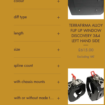
colour
Red
Black
Red
diff type
Quick View
TERRAFIRMA ALLOY
Ford 9"
FLIP UP WINDOW
Land Rover
length
DISCOVERY 3&4
Y61
LEFT HAND SIDE
12"
14"
size
Price
£615.00
16"
Excluding VAT
10L
80L
spline count
35 spline
37 spline
with chassis mounts
with chassis mounts
without chassis mounts
with or without made to measure links