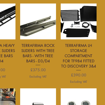
View
Quick View
Quick View
A HEAVY
TERRAFIRMA ROCK
TERRAFIRMA LH
 SLIDERS
SLIDERS WITH TREE
STORAGE
EE BARS
BARS - WITH TREE
COMPARTMENT
D4
BARS - D3/D4
FOR TF984 FITTED
TO DISCOVERY 3&4
rice
Price
.00
£375.00
Price
£390.00
g VAT
Excluding VAT
Excluding VAT