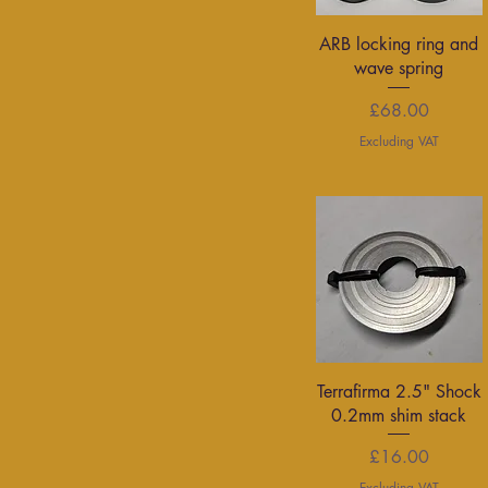
Quick View
ARB locking ring and
wave spring
Price
£68.00
Excluding VAT
Quick View
Terrafirma 2.5" Shock
0.2mm shim stack
Price
£16.00
Excluding VAT