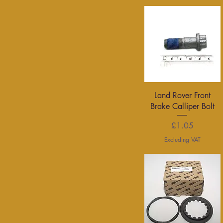
Quick View
Land Rover Front
Brake Calliper Bolt
Price
£1.05
Excluding VAT