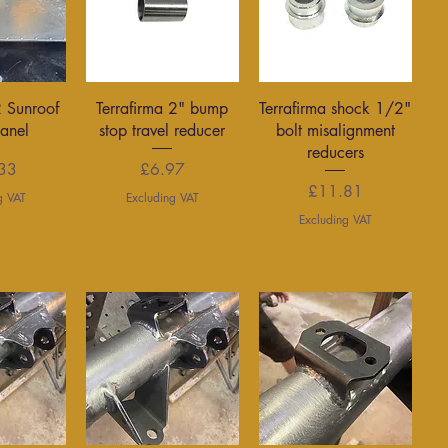
View
Quick View
Quick View
2 Sunroof
Terrafirma 2" bump
Terrafirma shock 1/2"
Panel
stop travel reducer
bolt misalignment
reducers
rice
Price
33
£6.97
Price
£11.81
g VAT
Excluding VAT
Excluding VAT