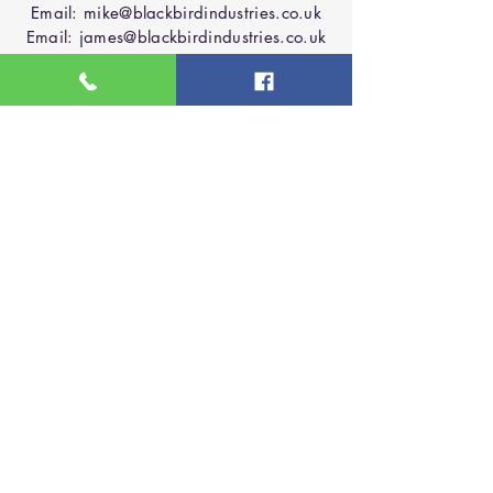
Email:
mike@blackbirdindustries.co.uk
Email:
james@blackbirdindustries.co.uk
Phone:
07927147108
Phone:
07964523023
Based in Lichfield
Contact Us