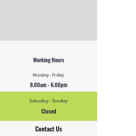
Working Hours
Monday - Friday
8.00am - 6.00pm
Saturday - Sunday
Closed
Contact Us