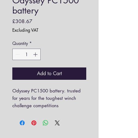
Odyssey PC1500
battery
Price
£308.67
Excluding VAT
Quantity
*
Add to Cart
Odyssey PC1500 battery. trusted
for years for the toughest winch
challenge competitions