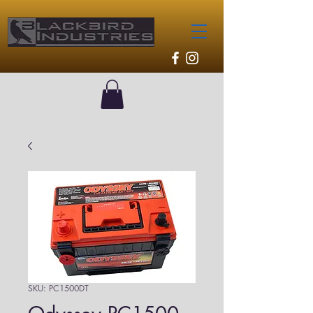
SKU: PC1500DT