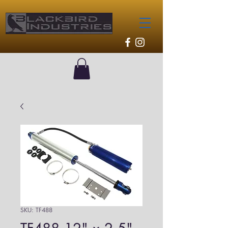
SKU: TF488