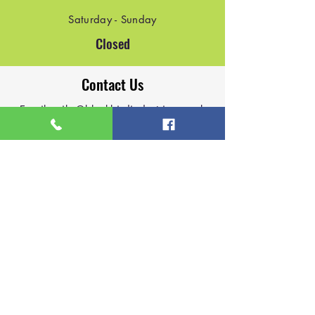
Saturday - Sunday
Closed
Contact Us
Email:
mike@blackbirdindustries.co.uk
Email:
james@blackbirdindustries.co.uk
Phone:
07927147108
Phone:
07964523023
Based in Lichfield
Contact Us