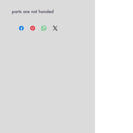
parts are not handed