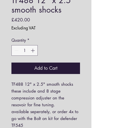
TF488 12" x 2.5"
smooth shocks
Price
£420.00
Excluding VAT
Quantity
*
Add to Cart
TF488 12" x 2.5" smooth shocks
these include and 8 stage
compression adjuster on the
resovoir for fine tuning.
available seperately, or order 4x to
go with the Bolt on kit for defender
TF545