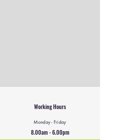
Working Hours
Monday - Friday
8.00am - 6.00pm