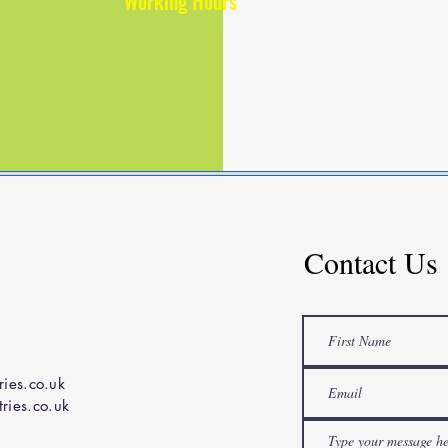
Working Hours
Contact Us
ries.co.uk
ries.co.uk