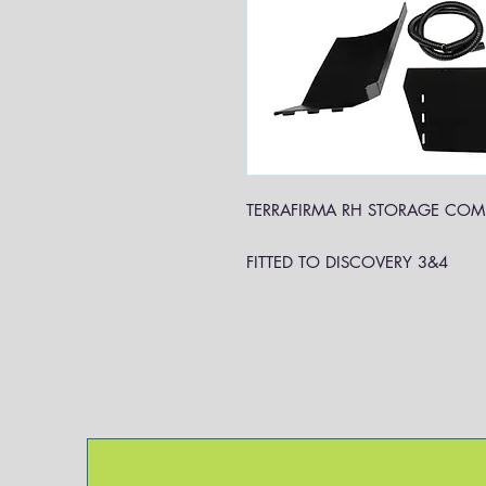
TERRAFIRMA RH STORAGE COM
FITTED TO DISCOVERY 3&4