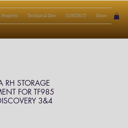
Projects
Technical Doc
CONTACT
More
A RH STORAGE
ENT FOR TF985
 DISCOVERY 3&4