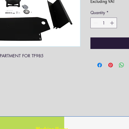
Excluding VAT
Quantity
*
PARTMENT FOR TF985