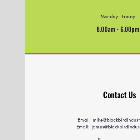
Monday - Friday
8.00am - 6.00pm
Contact Us
Email:
mike@blackbirdindust
Email:
james@blackbirdindust