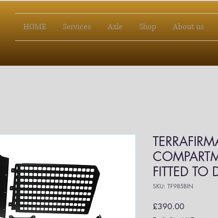
HOME
Services
Axle
Shop
About us
TERRAFIRM
COMPARTM
FITTED TO
SKU: TF985BIN
Price
£390.00