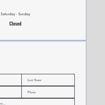
Saturday - Sunday
Closed