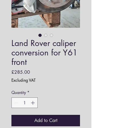
Land Rover caliper
conversion for Y61
front
Price
£285.00
Excluding VAT
Quantity
*
Add to Cart