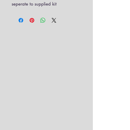
seperate to supplied kit