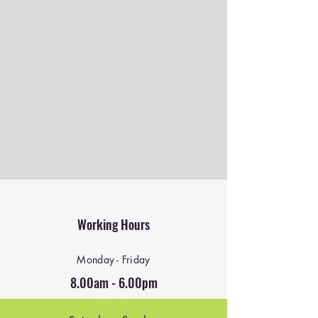
Working Hours
Monday - Friday
8.00am - 6.00pm