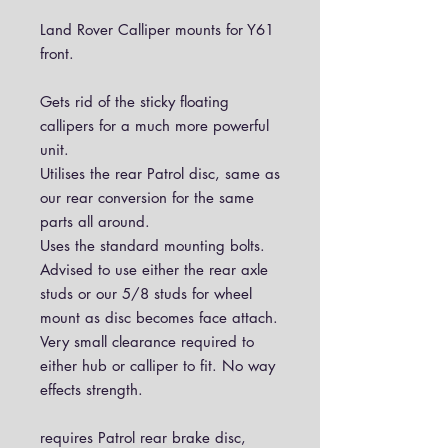
Land Rover Calliper mounts for Y61
front.
Gets rid of the sticky floating
callipers for a much more powerful
unit.
Utilises the rear Patrol disc, same as
our rear conversion for the same
parts all around.
Uses the standard mounting bolts.
Advised to use either the rear axle
studs or our 5/8 studs for wheel
mount as disc becomes face attach.
Very small clearance required to
either hub or calliper to fit. No way
effects strength.
requires Patrol rear brake disc,