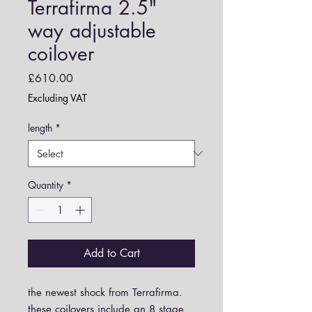
Terrafirma 2.5"
way adjustable
coilover
Price
£610.00
Excluding VAT
length
*
Quantity
*
Add to Cart
the newest shock from Terrafirma.
these coilovers include an 8 stage