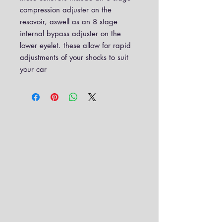
compression adjuster on the
resovoir, aswell as an 8 stage
internal bypass adjuster on the
lower eyelet. these allow for rapid
adjustments of your shocks to suit
your car