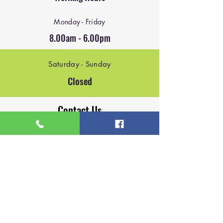
Monday - Friday
8.00am - 6.00pm
Saturday - Sunday
Closed
Contact Us
Email:
mike@blackbirdindustries.co.uk
Email:
james@blackbirdindustries.co.uk
Phone:
07927147108
Phone:
07964523023
Based in Lichfield