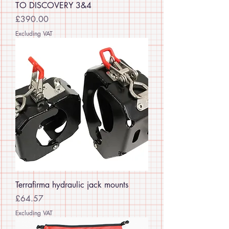
TO DISCOVERY 3&4
Price
£390.00
Excluding VAT
Terrafirma hydraulic jack mounts
Price
£64.57
Excluding VAT