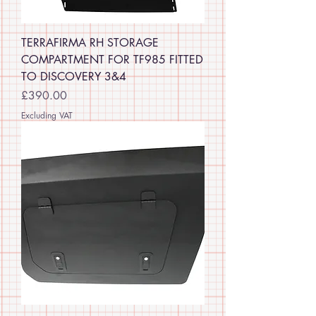
TERRAFIRMA RH STORAGE
COMPARTMENT FOR TF985 FITTED
TO DISCOVERY 3&4
Price
£390.00
Excluding VAT