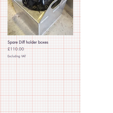
Spare Diff holder boxes
Price
£110.00
Excluding VAT