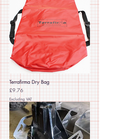
Terrafirma Dry Bag
Price
£9.76
Excluding VAT