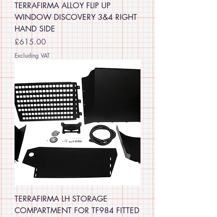
TERRAFIRMA ALLOY FLIP UP
WINDOW DISCOVERY 3&4 RIGHT
HAND SIDE
Price
£615.00
Excluding VAT
TERRAFIRMA LH STORAGE
COMPARTMENT FOR TF984 FITTED